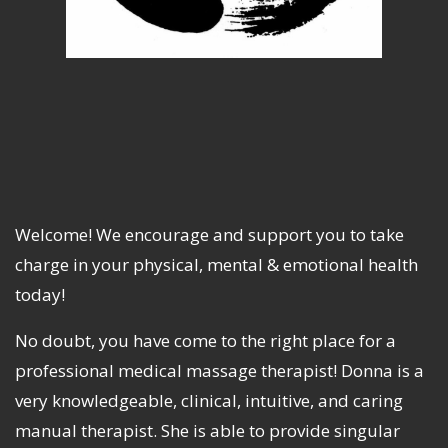
Welcome! We encourage and support you to take
charge in your physical, mental & emotional health
today!
No doubt, you have come to the right place for a
professional medical massage therapist! Donna is a
very knowledgeable, clinical, intuitive, and caring
manual therapist. She is able to provide singular