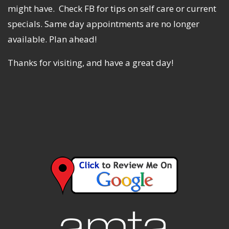
might have. Check FB for tips on self care or current
specials. Same day appointments are no longer
available. Plan ahead!
Thanks for visiting, and have a great day!