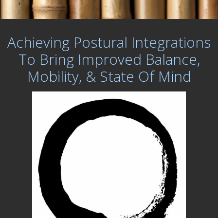
Achieving Postural Integrations
To Bring Improved Balance,
Mobility, & State Of Mind