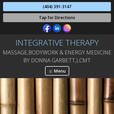
(404) 391-3147
Tap for Directions
INTEGRATIVE THERAPY
MASSAGE,BODYWORK & ENERGY MEDICINE
BY DONNA GARBETT,LCMT
Menu