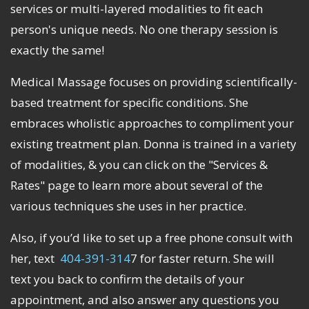
services or multi-layered modalities to fit each
person's unique needs. No one therapy session is
exactly the same!
Medical Massage focuses on providing scientifically-
based treatment for specific conditions. She
embraces wholistic approaches to compliment your
existing treatment plan. Donna is trained in a variety
of modalities, & you can click on the "Services &
Rates" page to learn more about several of the
various techniques she uses in her practice.
Also, if you’d like to set up a free phone consult with
her, text
404-391-314
7 for faster return. She will
text you back to confirm the details of your
appointment, and also answer any questions you